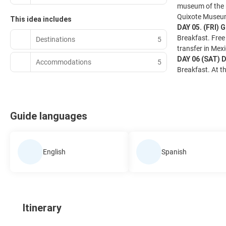
museum of the m
Quixote Museu
This idea includes
DAY 05. (FRI)
Breakfast. Free 
Destinations
5
transfer in Mexi
DAY 06 (SAT)
Accommodations
5
Breakfast. At th
Guide languages
English
Spanish
Itinerary