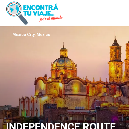
Mexico City, Mexico
INDEPENDENCE ROUTE