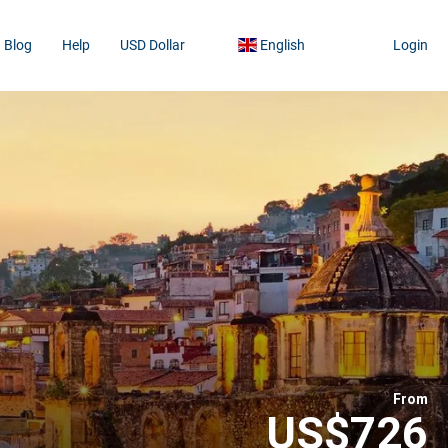
Blog
Help
USD Dollar
English
Login
From
US$726