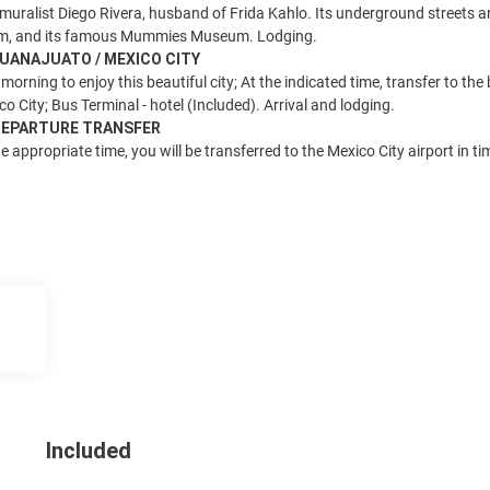
uralist Diego Rivera, husband of Frida Kahlo. Its underground streets an
m, and its famous Mummies Museum. Lodging.
 GUANAJUATO / MEXICO CITY
morning to enjoy this beautiful city; At the indicated time, transfer to the
co City; Bus Terminal - hotel (Included). Arrival and lodging.
 DEPARTURE TRANSFER
e appropriate time, you will be transferred to the Mexico City airport in t
Included