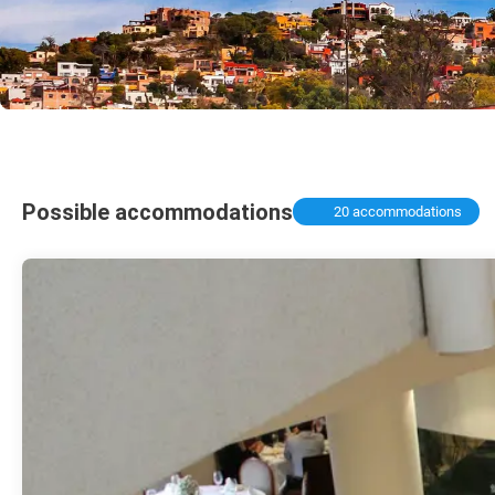
Possible accommodations
20 accommodations