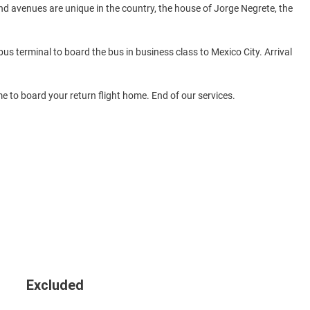
d avenues are unique in the country, the house of Jorge Negrete, the
 bus terminal to board the bus in business class to Mexico City. Arrival
ime to board your return flight home. End of our services.
Excluded