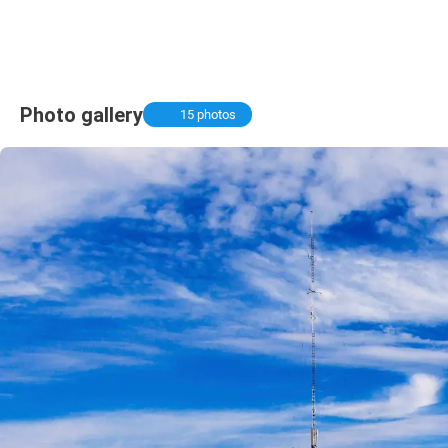
Photo gallery
15 photos