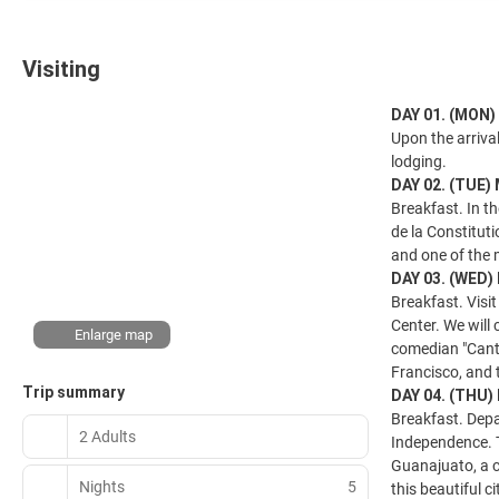
Visiting
DAY 01. (MON
Upon the arrival
lodging.
DAY 02. (TUE)
Breakfast. In th
de la Constitut
and one of the m
DAY 03. (WED)
Breakfast. Visit
Center. We will
Enlarge map
comedian "Canti
Francisco, and t
Trip summary
DAY 04. (THU
Breakfast. Depa
2 Adults
Independence. T
Guanajuato, a c
Nights
5
this beautiful c