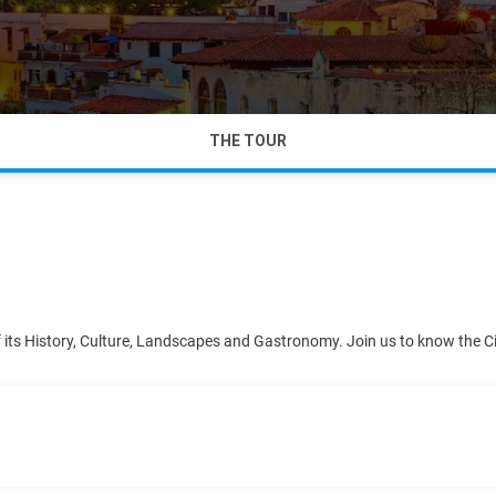
THE TOUR
of its History, Culture, Landscapes and Gastronomy. Join us to know the