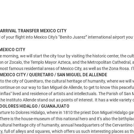
) ARRIVAL TRANSFER MEXICO CITY
 of your flight into Mexico City's “Benito Juarez” international airport you
 MEXICO CITY
e morning, we will start the city tour by visiting the historic center, the 
ion or Zocalo, the Templo Mayor Azteca, and the Metropolitan Cathedral, as
ost famous residential areas of Mexico City, as well as the Zona Rosa. I'll 
 MEXICO CITY / QUERETARO / SAN MIGUEL DE ALLENDE
 to the city of Querétaro, the cultural heritage of humanity, where we will 
 continue on our way to San Miguel de Allende, to get to know this peacefu
nflas" lived and residence of artists and intellectuals. The Parish of Sa
he Instituto Allende stand out as points of interest. It has a wide variety
) DOLORES HIDALGO / GUANAJUATO
rture to Dolores Hidalgo, where in 1810 the priest Don Miguel Hidalgo ga
here is the house-museum of this national hero and it’s also the birthp
ultural heritage city of humanity, annual headquarters of the Cervantino I
ity, full of alleys and squares, which offers us such interesting places as t