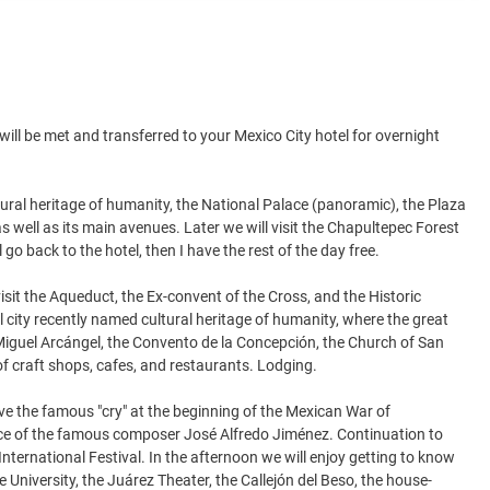
 will be met and transferred to your Mexico City hotel for overnight
cultural heritage of humanity, the National Palace (panoramic), the Plaza
 well as its main avenues. Later we will visit the Chapultepec Forest
go back to the hotel, then I have the rest of the day free.
visit the Aqueduct, the Ex-convent of the Cross, and the Historic
l city recently named cultural heritage of humanity, where the great
n Miguel Arcángel, the Convento de la Concepción, the Church of San
 of craft shops, cafes, and restaurants. Lodging.
ve the famous "cry" at the beginning of the Mexican War of
lace of the famous composer José Alfredo Jiménez. Continuation to
nternational Festival. In the afternoon we will enjoy getting to know
he University, the Juárez Theater, the Callejón del Beso, the house-