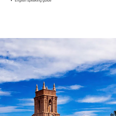
English speaking guide