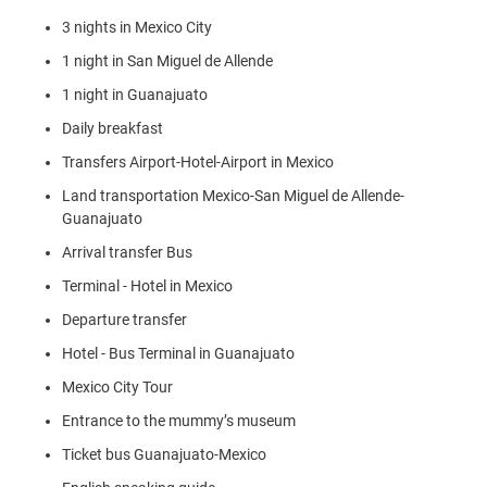
3 nights in Mexico City
1 night in San Miguel de Allende
1 night in Guanajuato
Daily breakfast
Transfers Airport-Hotel-Airport in Mexico
Land transportation Mexico-San Miguel de Allende-
Guanajuato
Arrival transfer Bus
Terminal - Hotel in Mexico
Departure transfer
Hotel - Bus Terminal in Guanajuato
Mexico City Tour
Entrance to the mummy’s museum
Ticket bus Guanajuato-Mexico