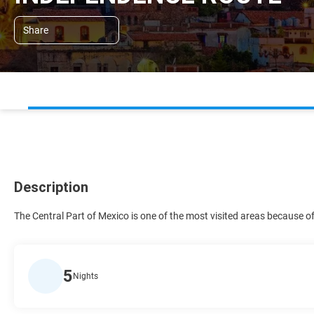
Share
Description
The Central Part of Mexico is one of the most visited areas because 
5
Nights