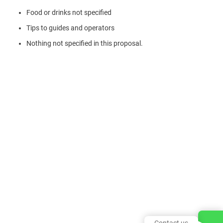
Food or drinks not specified
Tips to guides and operators
Nothing not specified in this proposal.
Contact us