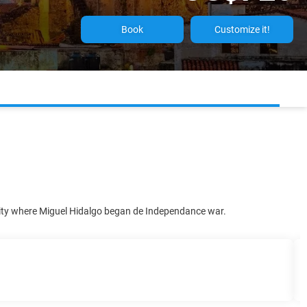
Book
Customize it!
 City where Miguel Hidalgo began de Independance war.