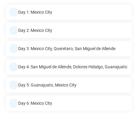
Day 1: Mexico City
Day 2: Mexico City
Day 3: Mexico City, Queretaro, San Miguel de Allende
Day 4: San Miguel de Allende, Dolores Hidalgo, Guanajuato
Day 5: Guanajuato, Mexico City
Day 6: Mexico City