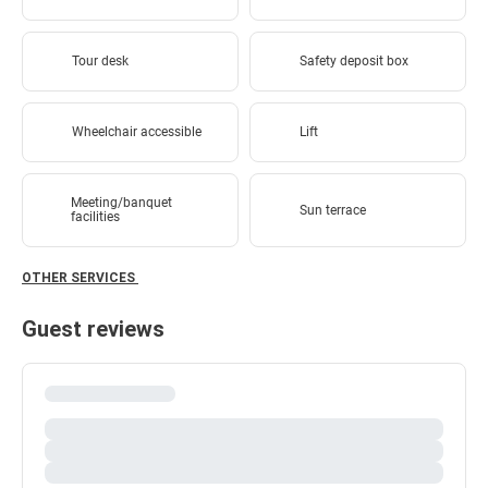
Tour desk
Safety deposit box
Wheelchair accessible
Lift
Meeting/banquet
Sun terrace
facilities
OTHER SERVICES
Guest reviews