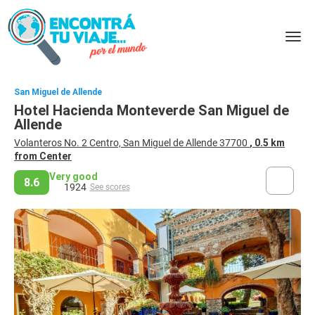
San Miguel de Allende
Hotel Hacienda Monteverde San Miguel de
Allende
Volanteros No. 2 Centro, San Miguel de Allende 37700
, 0.5 km
from Center
Very good
8.6
1924
See scores