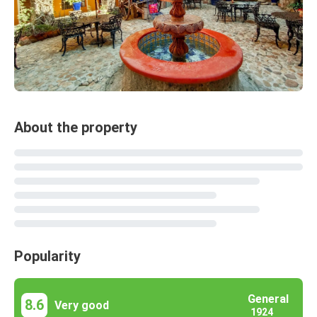
About the property
Popularity
General
8.6
Very good
1924