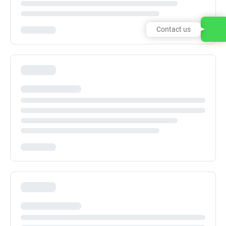
Contact us