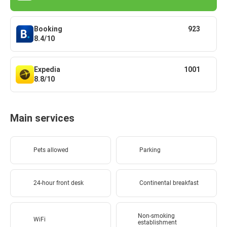
Booking
923
8.4/10
Expedia
1001
8.8/10
Main services
Pets allowed
Parking
24-hour front desk
Continental breakfast
Non-smoking
WiFi
establishment