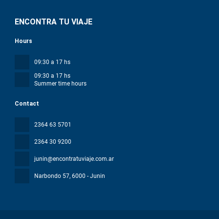
ENCONTRA TU VIAJE
Hours
09:30 a 17 hs
09:30 a 17 hs
Summer time hours
Contact
2364 63 5701
2364 30 9200
junin@encontratuviaje.com.ar
Narbondo 57
, 6000 - Junin