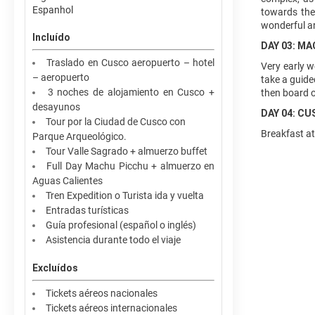
Espanhol
towards the
wonderful ar
Incluído
DAY 03: M
Traslado en Cusco aeropuerto – hotel
Very early w
– aeropuerto
take a guided
3 noches de alojamiento en Cusco +
then board ou
desayunos
DAY 04: C
Tour por la Ciudad de Cusco con
Breakfast at
Parque Arqueológico.
Tour Valle Sagrado + almuerzo buffet
Full Day Machu Picchu + almuerzo en
Aguas Calientes
Tren Expedition o Turista ida y vuelta
Entradas turísticas
Guía profesional (español o inglés)
Asistencia durante todo el viaje
Excluídos
Tickets aéreos nacionales
Tickets aéreos internacionales