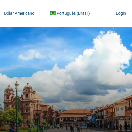
Dólar Americano
Português (Brasil)
Login