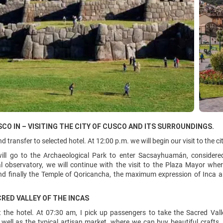
SCO IN – VISITING THE CITY OF CUSCO AND ITS SURROUNDINGS.
d transfer to selected hotel. At 12:00 p.m. we will begin our visit to the c
 will go to the Archaeological Park to enter Sacsayhuamán, consider
 observatory, we will continue with the visit to the Plaza Mayor where 
nd finally the Temple of Qoricancha, the maximum expression of Inca a
CRED VALLEY OF THE INCAS
 the hotel. At 07:30 am, I pick up passengers to take the Sacred Valle
well as the typical artisan market, where we can buy beautiful crafts.