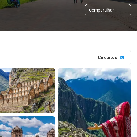
Compartilhar
Circuitos