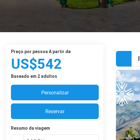
preço por pessoa A partir de
US$542
Baseado em 2 adultos
Personalizar
Reservar
Resumo da viagem