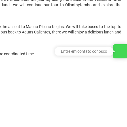
r lunch we will continue our tour to Ollantaytambo and explore the
e the ascent to Machu Picchu begins. We will take buses to the top to
he bus back to Aguas Calientes, there we will enjoy a delicious lunch and
Entre em contato conosco
the coordinated time.