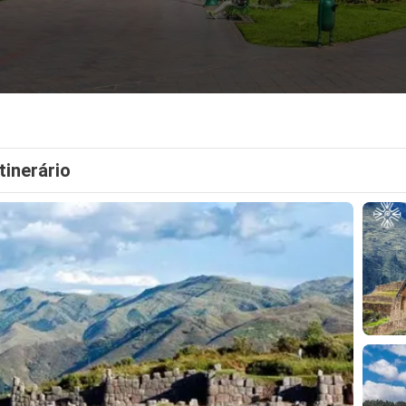
Itinerário