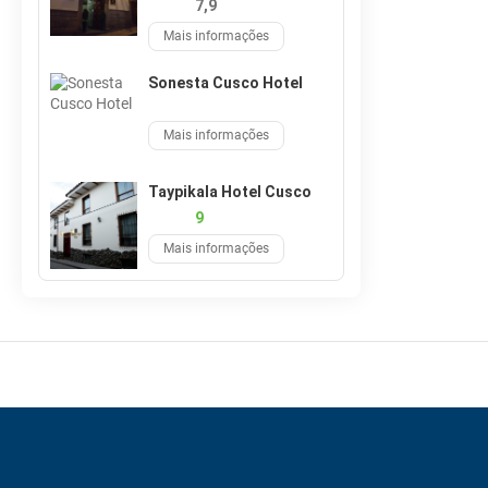
7,9
Mais informações
Sonesta Cusco Hotel
Mais informações
Taypikala Hotel Cusco
9
Mais informações