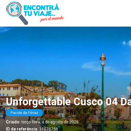
Unforgettable Cusco 04 Da
Pacote de Férias
Criado:
terça-feira, 4 de agosto de 2026
ID de referência:
31078758