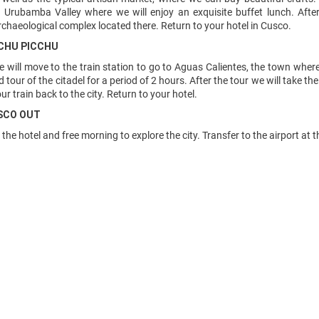
 Urubamba Valley where we will enjoy an exquisite buffet lunch. Afte
chaeological complex located there. Return to your hotel in Cusco.
ACHU PICCHU
e will move to the train station to go to Aguas Calientes, the town wher
 tour of the citadel for a period of 2 hours. After the tour we will take t
r train back to the city. Return to your hotel.
USCO OUT
 the hotel and free morning to explore the city. Transfer to the airport at 