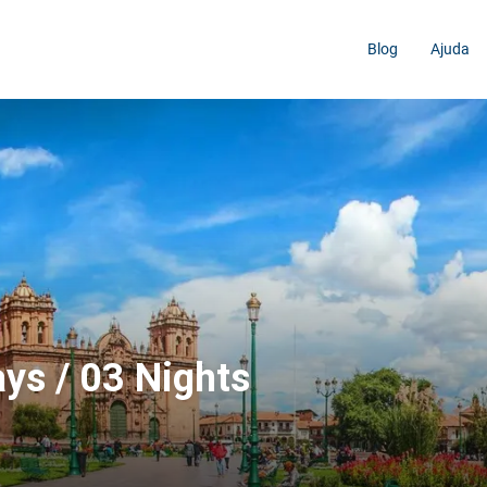
Blog
Ajuda
ys / 03 Nights