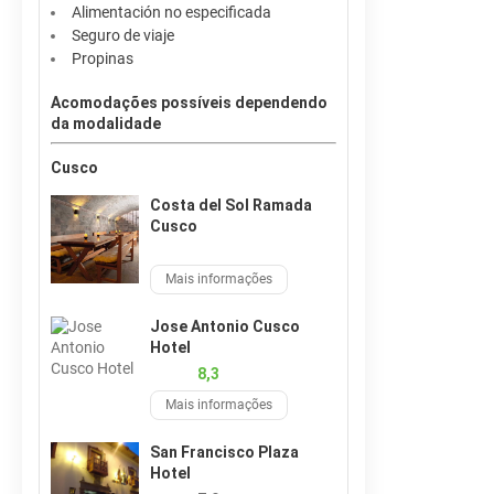
Alimentación no especificada
Seguro de viaje
Propinas
Acomodações possíveis dependendo
da modalidade
Cusco
Costa del Sol Ramada
Cusco
Mais informações
Jose Antonio Cusco
Hotel
8,3
Mais informações
San Francisco Plaza
Hotel