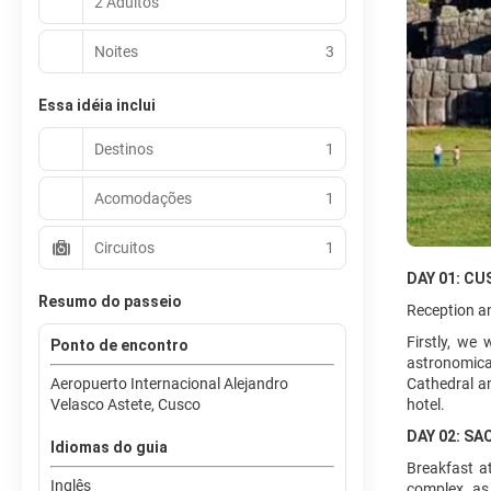
2 Adultos
Noites
3
Essa idéia inclui
Destinos
1
Acomodações
1
Circuitos
1
DAY 01: CU
Resumo do passeio
Reception an
Firstly, we
Ponto de encontro
astronomical
Aeropuerto Internacional Alejandro
Cathedral a
Velasco Astete, Cusco
hotel.
DAY 02: SA
Idiomas do guia
Breakfast at
Inglês
complex, as 