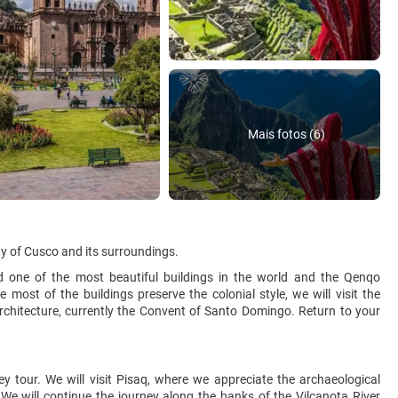
Mais fotos (6)
ity of Cusco and its surroundings.
ed one of the most beautiful buildings in the world and the Qenqo
most of the buildings preserve the colonial style, we will visit the
rchitecture, currently the Convent of Santo Domingo. Return to your
y tour. We will visit Pisaq, where we appreciate the archaeological
 We will continue the journey along the banks of the Vilcanota River