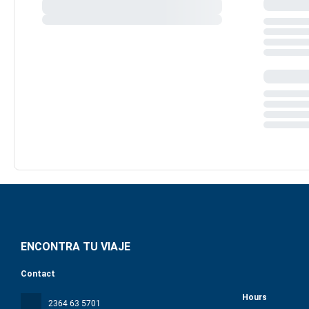
ENCONTRA TU VIAJE
Contact
Hours
2364 63 5701