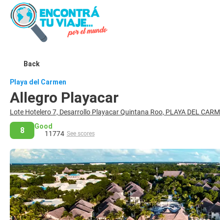
Back
Playa del Carmen
Allegro Playacar
Lote Hotelero 7, Desarrollo Playacar Quintana Roo, PLAYA DEL CA
Good
8
11774
See scores