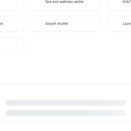
Spa and wellness centre
Kids''
und
Airport shuttle
Laun