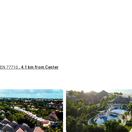
RMEN 77710
, 4.1 km from Center