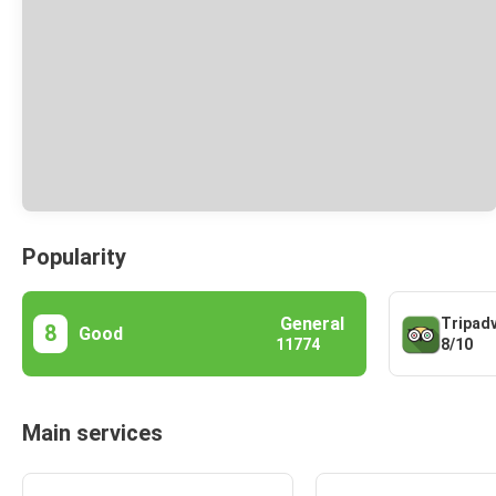
Popularity
General
Tripad
8
Good
8/10
11774
Main services