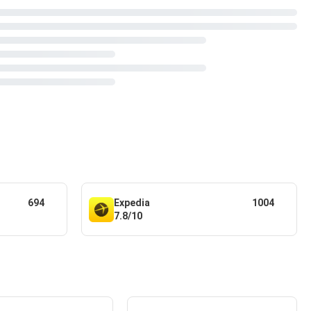
694
Expedia
1004
7.8/10