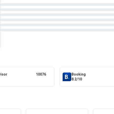
visor
10076
Booking
8.2/10