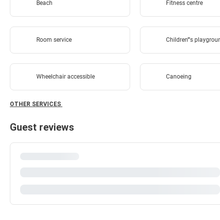
Beach
Fitness centre
Room service
Children''''s playgro
Wheelchair accessible
Canoeing
OTHER SERVICES
Guest reviews