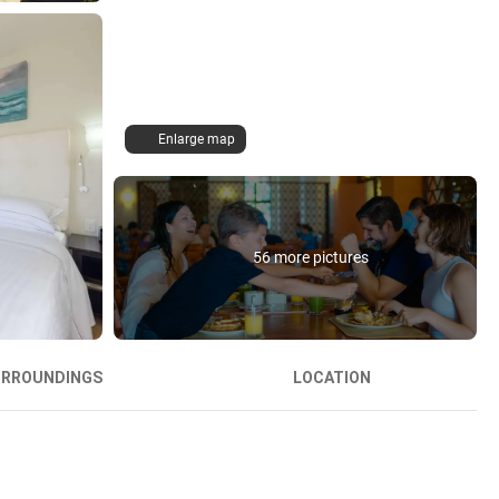
Enlarge map
56 more pictures
URROUNDINGS
LOCATION