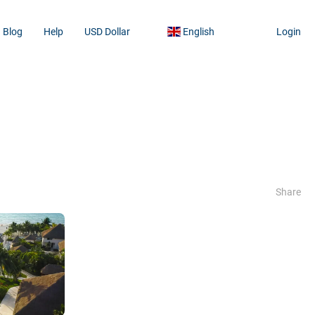
Blog
Help
USD Dollar
English
Login
Share