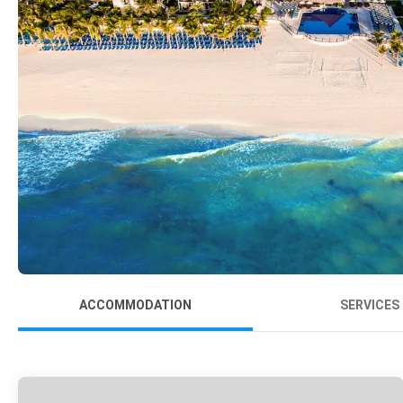
ACCOMMODATION
SERVICES