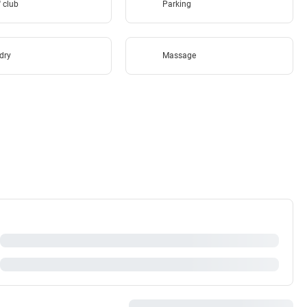
'' club
Parking
dry
Massage