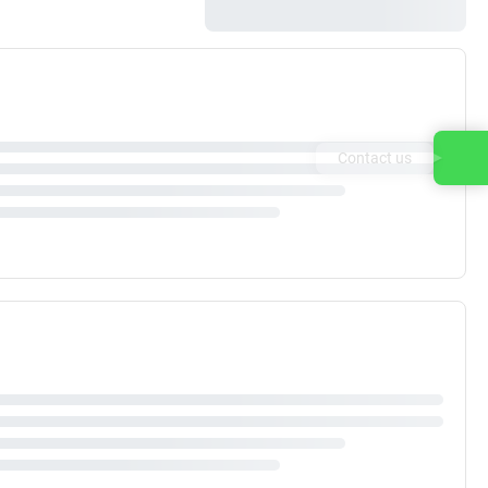
Contact us