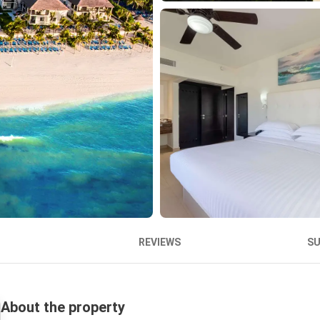
REVIEWS
S
About the property